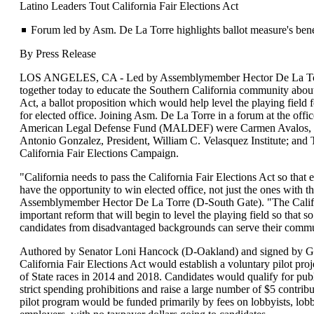
Latino Leaders Tout California Fair Elections Act
Forum led by Asm. De La Torre highlights ballot measure's ben
By Press Release
LOS ANGELES, CA - Led by Assemblymember Hector De La Torr
together today to educate the Southern California community about 
Act, a ballot proposition which would help level the playing field 
for elected office. Joining Asm. De La Torre in a forum at the off
American Legal Defense Fund (MALDEF) were Carmen Avalos, S
Antonio Gonzalez, President, William C. Velasquez Institute; and
California Fair Elections Campaign.
"California needs to pass the California Fair Elections Act so that 
have the opportunity to win elected office, not just the ones with 
Assemblymember Hector De La Torre (D-South Gate). "The Califor
important reform that will begin to level the playing field so that s
candidates from disadvantaged backgrounds can serve their commu
Authored by Senator Loni Hancock (D-Oakland) and signed by G
California Fair Elections Act would establish a voluntary pilot proj
of State races in 2014 and 2018. Candidates would qualify for publi
strict spending prohibitions and raise a large number of $5 contrib
pilot program would be funded primarily by fees on lobbyists, lobb