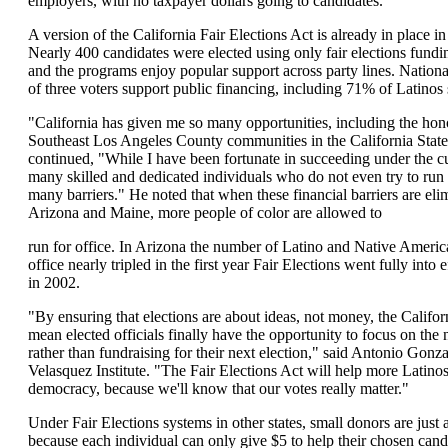
employers, with no taxpayer dollars going to candidates.
A version of the California Fair Elections Act is already in place in
Nearly 400 candidates were elected using only fair elections fundi
and the programs enjoy popular support across party lines. Nation
of three voters support public financing, including 71% of Latinos
"California has given me so many opportunities, including the hono
Southeast Los Angeles County communities in the California Stat
continued, "While I have been fortunate in succeeding under the c
many skilled and dedicated individuals who do not even try to run 
many barriers." He noted that when these financial barriers are eli
Arizona and Maine, more people of color are allowed to
run for office. In Arizona the number of Latino and Native Americ
office nearly tripled in the first year Fair Elections went fully into
in 2002.
"By ensuring that elections are about ideas, not money, the Califor
mean elected officials finally have the opportunity to focus on th
rather than fundraising for their next election," said Antonio Gonz
Velasquez Institute. "The Fair Elections Act will help more Latin
democracy, because we'll know that our votes really matter."
Under Fair Elections systems in other states, small donors are just 
because each individual can only give $5 to help their chosen cand