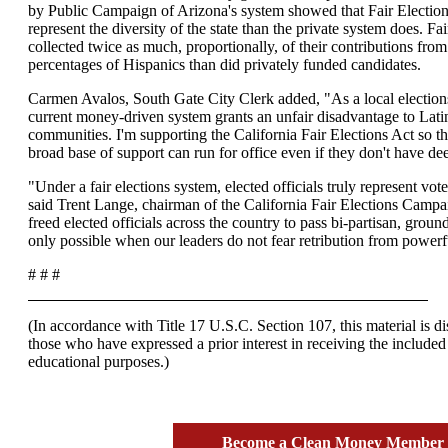
by Public Campaign of Arizona's system showed that Fair Electio
represent the diversity of the state than the private system does. Fa
collected twice as much, proportionally, of their contributions from
percentages of Hispanics than did privately funded candidates.
Carmen Avalos, South Gate City Clerk added, "As a local elections
current money-driven system grants an unfair disadvantage to Lati
communities. I'm supporting the California Fair Elections Act so 
broad base of support can run for office even if they don't have de
"Under a fair elections system, elected officials truly represent vo
said Trent Lange, chairman of the California Fair Elections Campa
freed elected officials across the country to pass bi-partisan, ground
only possible when our leaders do not fear retribution from powerfu
# # #
(In accordance with Title 17 U.S.C. Section 107, this material is dis
those who have expressed a prior interest in receiving the included
educational purposes.)
Become a Clean Money Membe