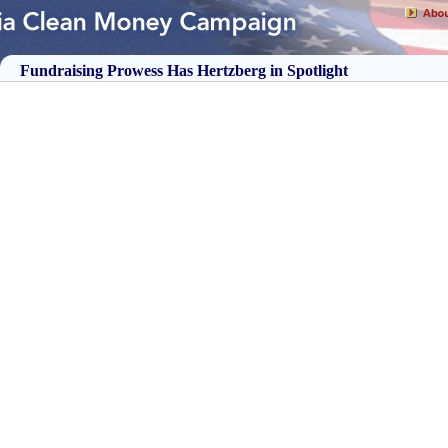
Fundraising Prowess Has Hertzberg in Spotlight