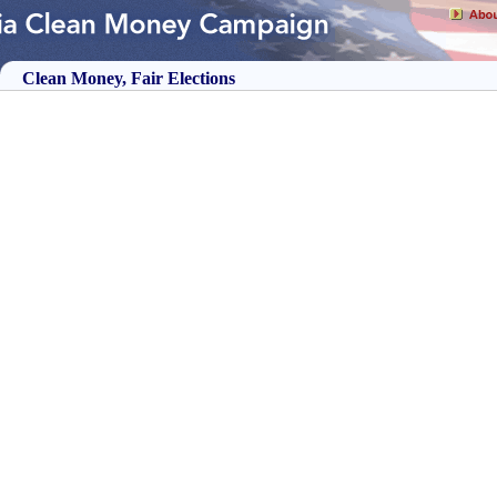
Clean Money, Fair Elections